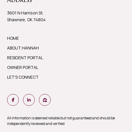
ADDRESS
3601 N Harrison St.
Shawnee, OK 74804
HOME
ABOUT HANNAH
RESIDENT PORTAL
OWNER PORTAL
LET'S CONNECT
All information is deemed reliable but not guaranteed and should be
independently reviewed and verified
.