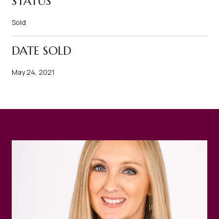
STATUS
Sold
DATE SOLD
May 24, 2021