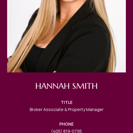
HANNAH SMITH
TITLE
Broker Associate & Property Manager
PHONE
(405) 819-0795