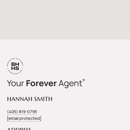
HANNAH SMITH
(405) 819-0795
[email protected]