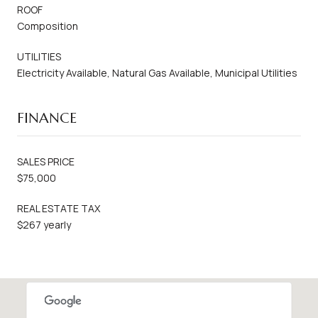
ROOF
Composition
UTILITIES
Electricity Available, Natural Gas Available, Municipal Utilities
FINANCE
SALES PRICE
$75,000
REAL ESTATE TAX
$267 yearly