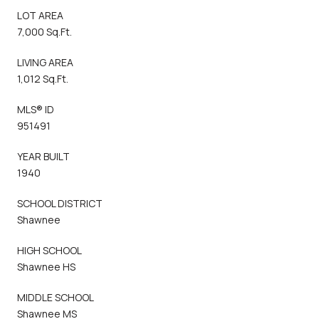
LOT AREA
7,000 Sq.Ft.
LIVING AREA
1,012 Sq.Ft.
MLS® ID
951491
YEAR BUILT
1940
SCHOOL DISTRICT
Shawnee
HIGH SCHOOL
Shawnee HS
MIDDLE SCHOOL
Shawnee MS