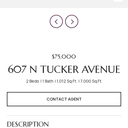
$75,000
607 N TUCKER AVENUE
2 Beds
1 Bath
1,012 Sq.Ft.
7,000 Sq.Ft.
CONTACT AGENT
DESCRIPTION