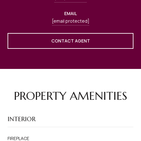
EMAIL
[email protected]
CONTACT AGENT
PROPERTY AMENITIES
INTERIOR
FIREPLACE