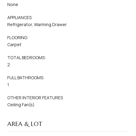
None
APPLIANCES
Refrigerator, Warming Drawer
FLOORING
Carpet
TOTAL BEDROOMS:
2
FULL BATHROOMS:
1
OTHER INTERIOR FEATURES
Ceiling Fan(s)
AREA & LOT