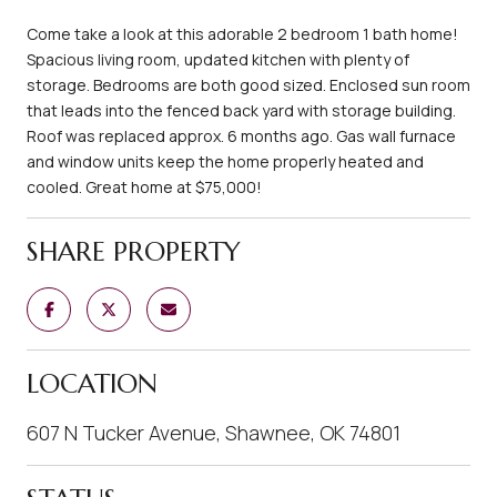
Come take a look at this adorable 2 bedroom 1 bath home!
Spacious living room, updated kitchen with plenty of
storage. Bedrooms are both good sized. Enclosed sun room
that leads into the fenced back yard with storage building.
Roof was replaced approx. 6 months ago. Gas wall furnace
and window units keep the home properly heated and
cooled. Great home at $75,000!
SHARE PROPERTY
LOCATION
607 N Tucker Avenue, Shawnee, OK 74801