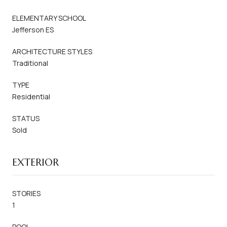
ELEMENTARY SCHOOL
Jefferson ES
ARCHITECTURE STYLES
Traditional
TYPE
Residential
STATUS
Sold
EXTERIOR
STORIES
1
POOL