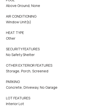
Above Ground, None
AIR CONDITIONING
Window Unit(s)
HEAT TYPE
Other
SECURITY FEATURES
No Safety Shelter
OTHER EXTERIOR FEATURES
Storage, Porch, Screened
PARKING
Concrete, Driveway, No Garage
LOT FEATURES
Interior Lot