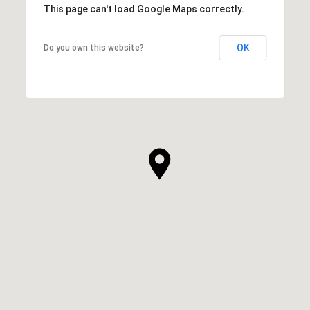
This page can't load Google Maps correctly.
OK
Do you own this website?