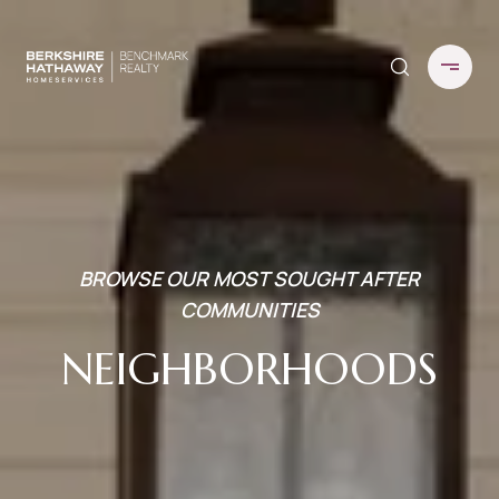
BROWSE OUR MOST SOUGHT AFTER
COMMUNITIES
NEIGHBORHOODS