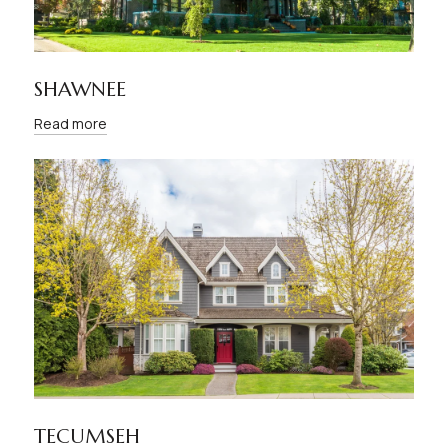
SHAWNEE
Read more
TECUMSEH