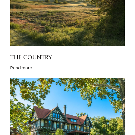
THE COUNTRY
Read more