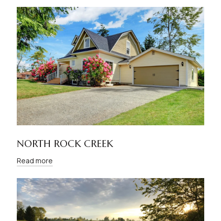
NORTH ROCK CREEK
Read more