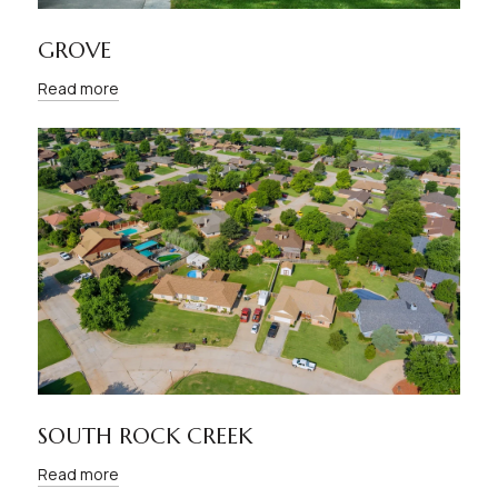
GROVE
Read more
SOUTH ROCK CREEK
Read more