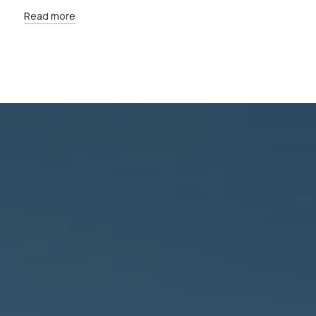
Read more