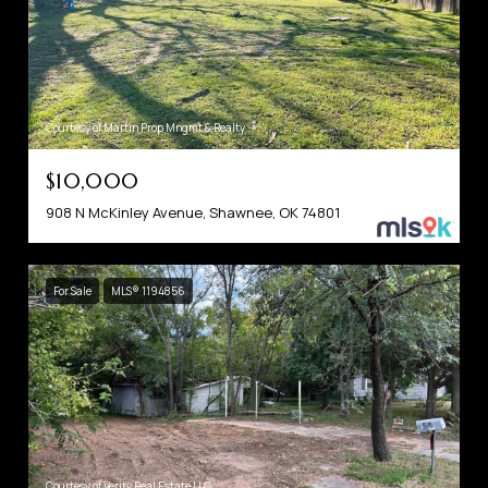
Courtesy of Martin Prop Mngmt & Realty
$10,000
908 N McKinley Avenue, Shawnee, OK 74801
For Sale
MLS® 1194856
Courtesy of Verity Real Estate LLC