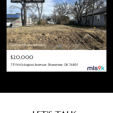
Courtesy of Always Real Estate
$20,000
731 N Kickapoo Avenue, Shawnee, OK 74801