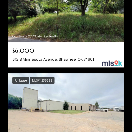
Courtesy of C21/Golden Key Realty
$6,000
312 S Minnesota Avenue, Shawnee, OK 74801
For Lease
MLS® 1235599