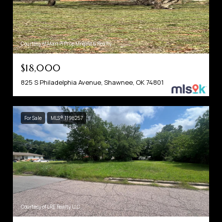
Courtesy of Martin Prop Mngmt & Realty
$18,000
825 S Philadelphia Avenue, Shawnee, OK 74801
For Sale
MLS® 1198257
Courtesy of LRE Realty LLC