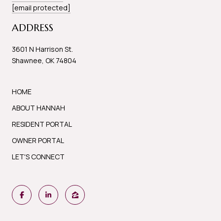
[email protected]
ADDRESS
3601 N Harrison St.
Shawnee, OK 74804
HOME
ABOUT HANNAH
RESIDENT PORTAL
OWNER PORTAL
LET'S CONNECT