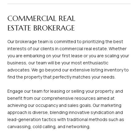
COMMERCIAL REAL
ESTATE BROKERAGE
Our brokerage team is committed to prioritizing the best
interests of our clients in commercial real estate. Whether
you are embarking on your first lease or you are scaling your
business, our team will be your most enthusiastic
advocates. We go beyond our extensive listing inventory to
find the property that perfectly matches your needs.
Engage our team for leasing or selling your property, and
benefit from our comprehensive resources aimed at
achieving our occupancy and sales goals. Our marketing
approach is diverse, blending innovative syndication and
lead-generation tactics with traditional methods such as
canvassing, cold calling, and networking.