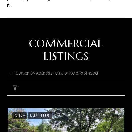
it.
COMMERCIAL
LISTINGS
Filter
For Sale
MLS® 1186673