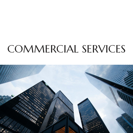
COMMERCIAL SERVICES