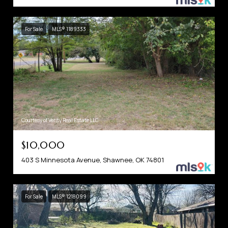
For Sale
MLS® 1189333
Courtesy of Verity Real Estate LLC
$10,000
403 S Minnesota Avenue, Shawnee, OK 74801
For Sale
MLS® 1218099