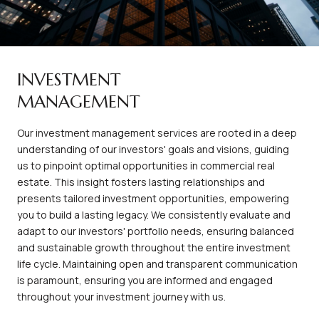
INVESTMENT
MANAGEMENT
Our investment management services are rooted in a deep
understanding of our investors' goals and visions, guiding
us to pinpoint optimal opportunities in commercial real
estate. This insight fosters lasting relationships and
presents tailored investment opportunities, empowering
you to build a lasting legacy. We consistently evaluate and
adapt to our investors' portfolio needs, ensuring balanced
and sustainable growth throughout the entire investment
life cycle. Maintaining open and transparent communication
is paramount, ensuring you are informed and engaged
throughout your investment journey with us.