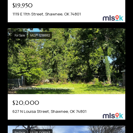
$19,950
1119 E 11th Street, Shawnee, OK 74801
For Sale
MLS® 1238882
Courtesy of Berkshire Hathaway HomeService
$20,000
627 N Louisa Street, Shawnee, OK 74801
For Sale
MLS® 1208583