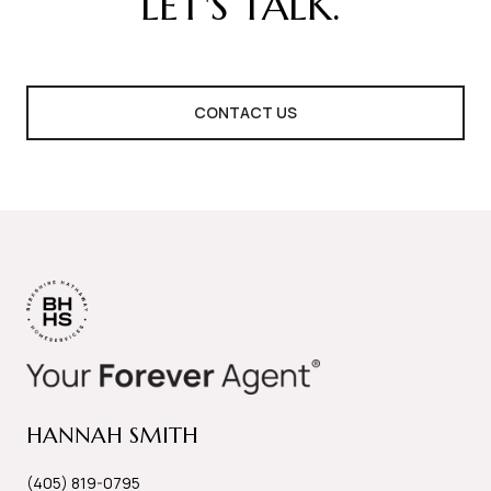
LET'S TALK.
CONTACT US
HANNAH SMITH
(405) 819-0795