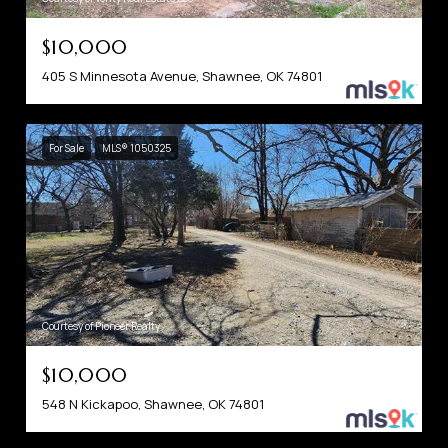
$10,000
405 S Minnesota Avenue, Shawnee, OK 74801
For Sale
MLS® 1050325
Courtesy of Pioneer Realty
$10,000
548 N Kickapoo, Shawnee, OK 74801