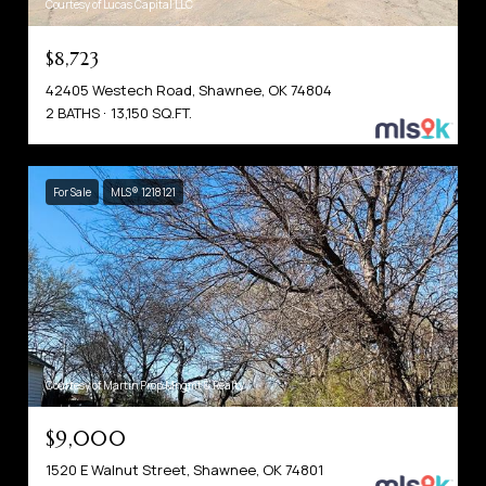
Courtesy of Lucas Capital LLC
$8,723
42405 Westech Road, Shawnee, OK 74804
2 BATHS
13,150 SQ.FT.
For Sale
MLS® 1218121
Courtesy of Martin Prop Mngmt & Realty
$9,000
1520 E Walnut Street, Shawnee, OK 74801