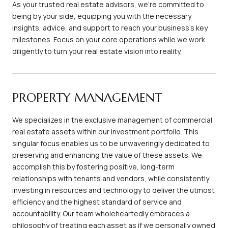
As your trusted real estate advisors, we're committed to
being by your side, equipping you with the necessary
insights, advice, and support to reach your business's key
milestones. Focus on your core operations while we work
diligently to turn your real estate vision into reality.
PROPERTY MANAGEMENT
We specializes in the exclusive management of commercial
real estate assets within our investment portfolio. This
singular focus enables us to be unwaveringly dedicated to
preserving and enhancing the value of these assets. We
accomplish this by fostering positive, long-term
relationships with tenants and vendors, while consistently
investing in resources and technology to deliver the utmost
efficiency and the highest standard of service and
accountability. Our team wholeheartedly embraces a
philosophy of treating each asset as if we personally owned