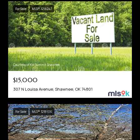
For Sale
MLS® 1216247
Courtesy of KW Summit Shawnee
$15,000
307 N Louisa Avenue, Shawnee, OK 74801
For Sale
MLS® 1218106