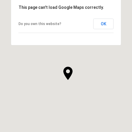
This page can't load Google Maps correctly.
OK
Do you own this website?