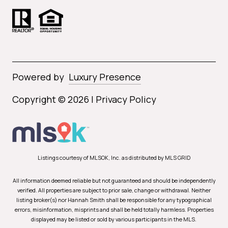
Powered by
Luxury Presence
Copyright ©
2026
|
Privacy Policy
Listings courtesy of MLSOK, Inc. as distributed by MLS GRID
All information deemed reliable but not guaranteed and should be independently
verified. All properties are subject to prior sale, change or withdrawal. Neither
listing broker(s) nor Hannah Smith shall be responsible for any typographical
errors, misinformation, misprints and shall be held totally harmless. Properties
displayed may be listed or sold by various participants in the MLS.