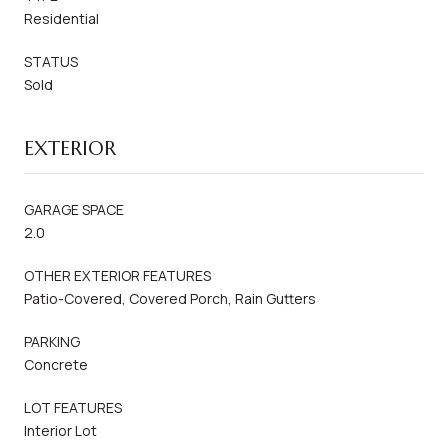
Residential
STATUS
Sold
EXTERIOR
GARAGE SPACE
2.0
OTHER EXTERIOR FEATURES
Patio-Covered, Covered Porch, Rain Gutters
PARKING
Concrete
LOT FEATURES
Interior Lot