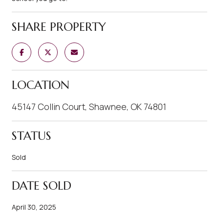
SHARE PROPERTY
LOCATION
45147 Collin Court, Shawnee, OK 74801
STATUS
Sold
DATE SOLD
April 30, 2025