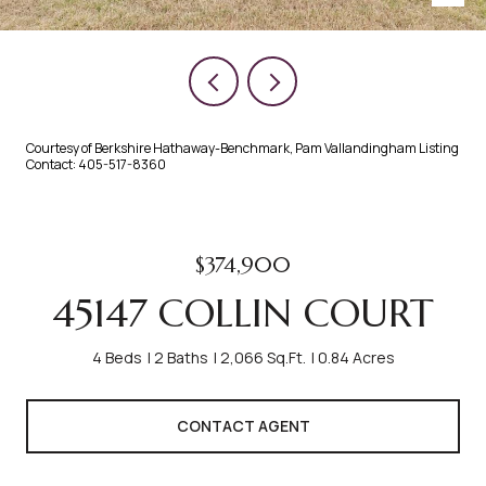
Courtesy of Berkshire Hathaway-Benchmark, Pam Vallandingham Listing
Contact: 405-517-8360
$374,900
45147 COLLIN COURT
4 Beds
2 Baths
2,066 Sq.Ft.
0.84 Acres
CONTACT AGENT