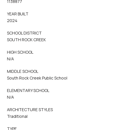
1138877
YEAR BUILT
2024
SCHOOL DISTRICT
SOUTH ROCK CREEK
HIGH SCHOOL
N/A
MIDDLE SCHOOL
South Rock Creek Public School
ELEMENTARY SCHOOL
N/A
ARCHITECTURE STYLES
Traditional
TYPE