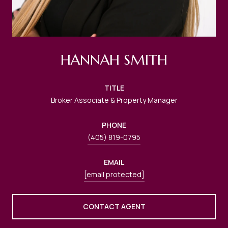
HANNAH SMITH
TITLE
Broker Associate & Property Manager
PHONE
(405) 819-0795
EMAIL
[email protected]
CONTACT AGENT