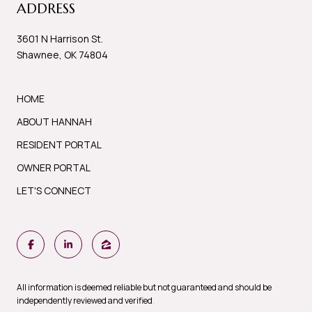
ADDRESS
3601 N Harrison St.
Shawnee, OK 74804
HOME
ABOUT HANNAH
RESIDENT PORTAL
OWNER PORTAL
LET'S CONNECT
All information is deemed reliable but not guaranteed and should be
independently reviewed and verified
.