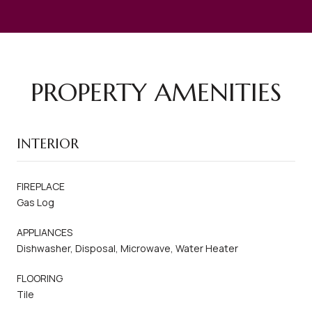
PROPERTY AMENITIES
INTERIOR
FIREPLACE
Gas Log
APPLIANCES
Dishwasher, Disposal, Microwave, Water Heater
FLOORING
Tile