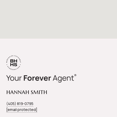
HANNAH SMITH
(405) 819-0795
[email protected]