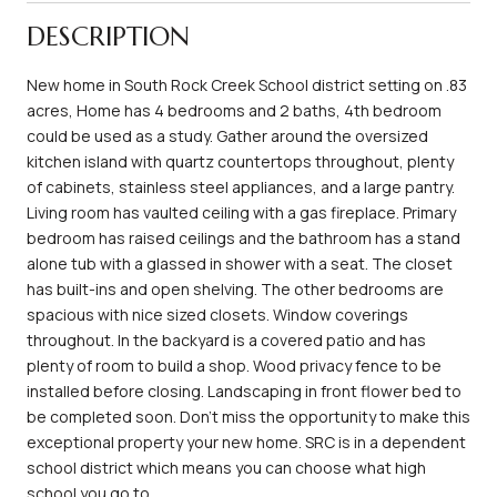
DESCRIPTION
New home in South Rock Creek School district setting on .83
acres, Home has 4 bedrooms and 2 baths, 4th bedroom
could be used as a study. Gather around the oversized
kitchen island with quartz countertops throughout, plenty
of cabinets, stainless steel appliances, and a large pantry.
Living room has vaulted ceiling with a gas fireplace. Primary
bedroom has raised ceilings and the bathroom has a stand
alone tub with a glassed in shower with a seat. The closet
has built-ins and open shelving. The other bedrooms are
spacious with nice sized closets. Window coverings
throughout. In the backyard is a covered patio and has
plenty of room to build a shop. Wood privacy fence to be
installed before closing. Landscaping in front flower bed to
be completed soon. Don't miss the opportunity to make this
exceptional property your new home. SRC is in a dependent
school district which means you can choose what high
school you go to.