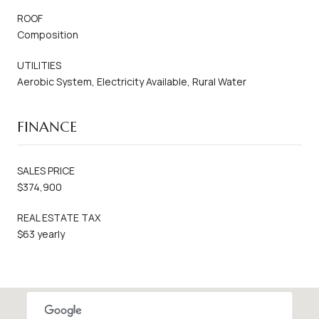
ROOF
Composition
UTILITIES
Aerobic System, Electricity Available, Rural Water
FINANCE
SALES PRICE
$374,900
REAL ESTATE TAX
$63 yearly