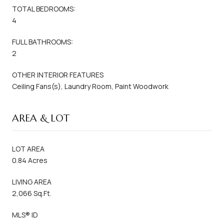
TOTAL BEDROOMS:
4
FULL BATHROOMS:
2
OTHER INTERIOR FEATURES
Ceiling Fans(s), Laundry Room, Paint Woodwork
AREA & LOT
LOT AREA
0.84 Acres
LIVING AREA
2,066 Sq.Ft.
MLS® ID