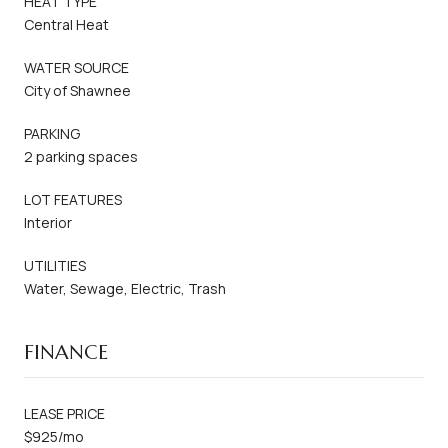
HEAT TYPE
Central Heat
WATER SOURCE
City of Shawnee
PARKING
2 parking spaces
LOT FEATURES
Interior
UTILITIES
Water, Sewage, Electric, Trash
FINANCE
LEASE PRICE
$925/mo