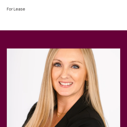
For Lease