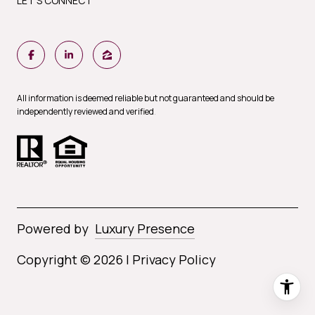
LET'S CONNECT
All information is deemed reliable but not guaranteed and should be
independently reviewed and verified
.
Powered by
Luxury Presence
Copyright ©
2026
|
Privacy Policy