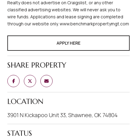
Realty does not advertise on Craigslist, or any other
classified advertising websites. We will never ask you to
wire funds. Applications and lease signing are completed
through our website only. www.benchmarkpropertymgt.com
APPLY HERE
SHARE PROPERTY
LOCATION
3901 N Kickapoo Unit 33, Shawnee, OK 74804
STATUS