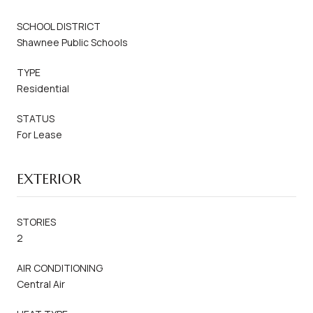
SCHOOL DISTRICT
Shawnee Public Schools
TYPE
Residential
STATUS
For Lease
EXTERIOR
STORIES
2
AIR CONDITIONING
Central Air