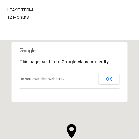
LEASE TERM
12 Months
This page can't load Google Maps correctly.
OK
Do you own this website?