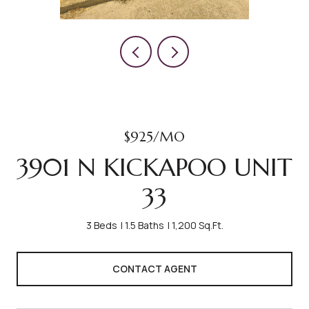
$925/MO
3901 N KICKAPOO UNIT
33
3 Beds
1.5 Baths
1,200 Sq.Ft.
CONTACT AGENT