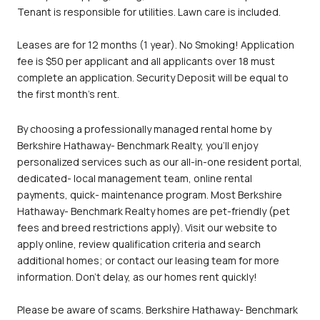
Tenant is responsible for utilities. Lawn care is included.
Leases are for 12 months (1 year). No Smoking! Application
fee is $50 per applicant and all applicants over 18 must
complete an application. Security Deposit will be equal to
the first month's rent.
By choosing a professionally managed rental home by
Berkshire Hathaway- Benchmark Realty, you'll enjoy
personalized services such as our all-in-one resident portal,
dedicated- local management team, online rental
payments, quick- maintenance program. Most Berkshire
Hathaway- Benchmark Realty homes are pet-friendly (pet
fees and breed restrictions apply). Visit our website to
apply online, review qualification criteria and search
additional homes; or contact our leasing team for more
information. Don't delay, as our homes rent quickly!
Please be aware of scams. Berkshire Hathaway- Benchmark