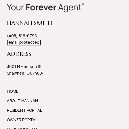
HANNAH SMITH
(405) 819-0795
[email protected]
ADDRESS
3601 N Harrison St.
Shawnee, OK 74804
HOME
ABOUT HANNAH
RESIDENT PORTAL
OWNER PORTAL