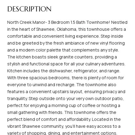
DESCRIPTION
North Creek Manor- 3 Bedroom 1.5 Bath Townhome! Nestled
in the heart of Shawnee, Oklahoma, this townhouse offers a
comfortable and convenient living experience. Step inside
and be greeted by the fresh ambiance of new vinyl flooring
and a modern color palette that complements any style.
The kitchen boasts sleek granite counters, providing a
stylish and functional space for all your culinary adventures.
Kitchen includes the dishwasher, refrigerator, and range.
With three spacious bedrooms, there is plenty of room for
everyone to unwind and recharge. The townhome also
features a convenient upstairs layout, ensuring privacy and
tranquility. Step outside onto your very own outdoor patio,
perfect for enjoying a morning cup of coffee or hosting a
small gathering with friends. This townhome offers the
perfect blend of comfort and affordability. Located in the
vibrant Shawnee community, you'll have easy access to a
variety of shopping, dining, and entertainment options.