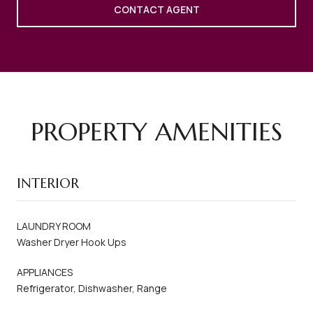
CONTACT AGENT
PROPERTY AMENITIES
INTERIOR
LAUNDRY ROOM
Washer Dryer Hook Ups
APPLIANCES
Refrigerator, Dishwasher, Range