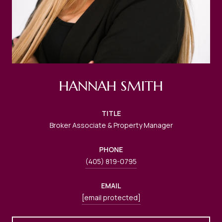
HANNAH SMITH
TITLE
Broker Associate & Property Manager
PHONE
(405) 819-0795
EMAIL
[email protected]