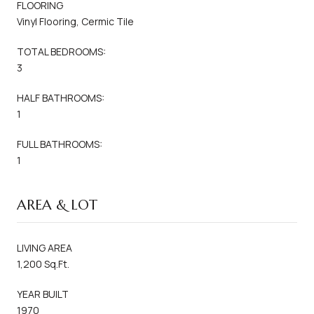
FLOORING
Vinyl Flooring, Cermic Tile
TOTAL BEDROOMS:
3
HALF BATHROOMS:
1
FULL BATHROOMS:
1
AREA & LOT
LIVING AREA
1,200 Sq.Ft.
YEAR BUILT
1970