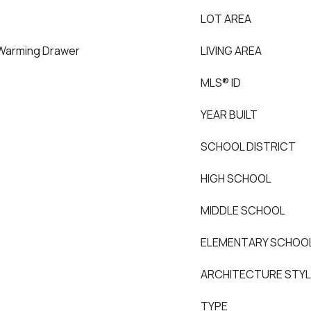
LOT AREA
 Warming Drawer
LIVING AREA
MLS® ID
YEAR BUILT
SCHOOL DISTRICT
HIGH SCHOOL
MIDDLE SCHOOL
ELEMENTARY SCHOO
ARCHITECTURE STY
TYPE