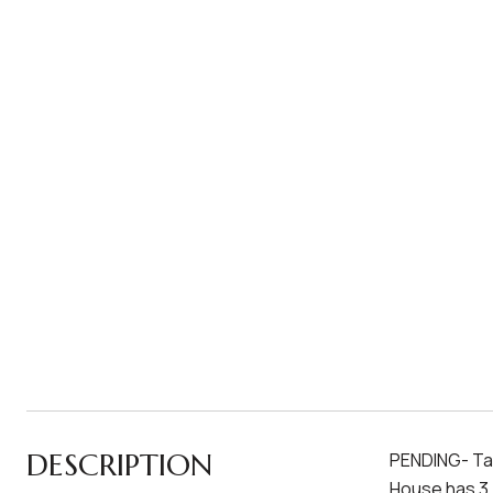
DESCRIPTION
PENDING- Tak
House has 3 b