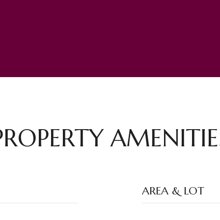
PROPERTY AMENITIE
AREA & LOT