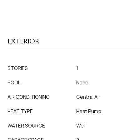
EXTERIOR
STORIES
1
POOL
None
AIR CONDITIONING
Central Air
HEAT TYPE
Heat Pump
WATER SOURCE
Well