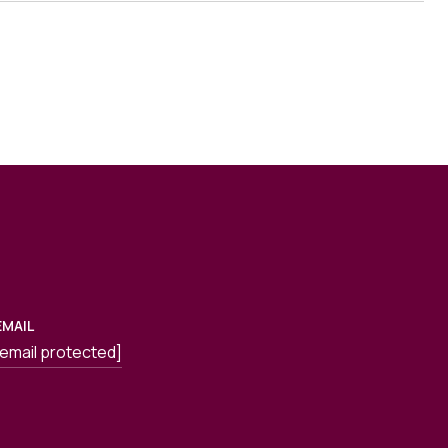
EMAIL
[email protected]