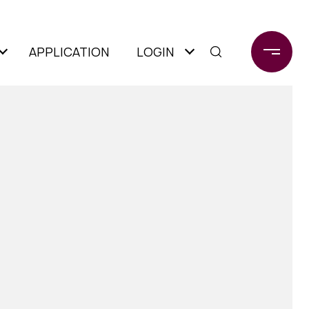
APPLICATION
LOGIN