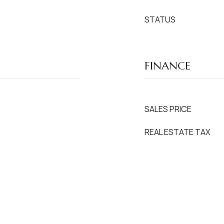
STATUS
FINANCE
SALES PRICE
REAL ESTATE TAX