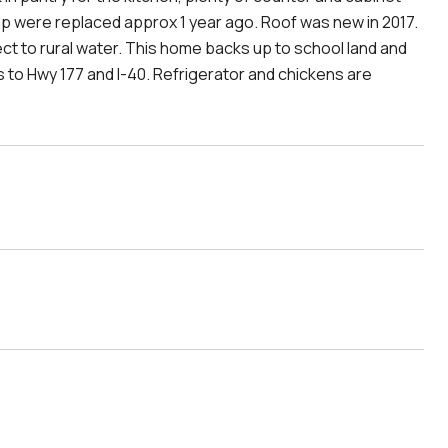
ump were replaced approx 1 year ago. Roof was new in 2017.
t to rural water. This home backs up to school land and
 to Hwy 177 and I-40. Refrigerator and chickens are