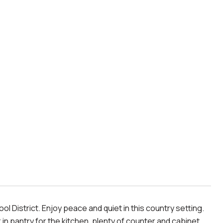
 District. Enjoy peace and quiet in this country setting.
 in pantry for the kitchen, plenty of counter and cabinet