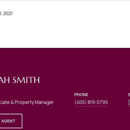
, 2021
AH SMITH
PHONE
ciate & Property Manager
(405) 819-0795
 AGENT