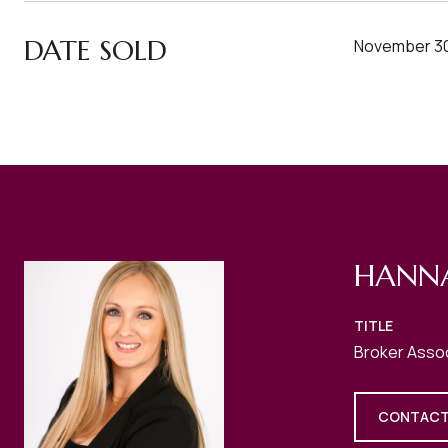
DATE SOLD
November 30
HANN
TITLE
Broker Asso
CONTACT