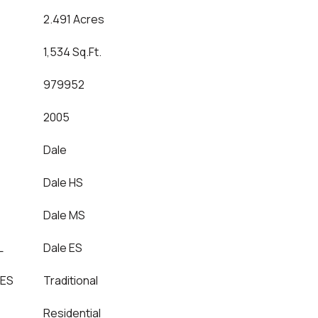
2.491 Acres
1,534 Sq.Ft.
979952
2005
Dale
Dale HS
Dale MS
L
Dale ES
LES
Traditional
Residential