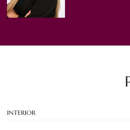
INTERIOR