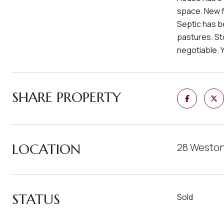
space. New f
Septic has b
pastures. St
negotiable. Y
SHARE PROPERTY
LOCATION
28 Weston
STATUS
Sold