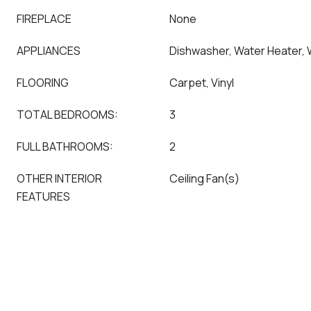
FIREPLACE
None
APPLIANCES
Dishwasher, Water Heater,
FLOORING
Carpet, Vinyl
TOTAL BEDROOMS:
3
FULL BATHROOMS:
2
OTHER INTERIOR
Ceiling Fan(s)
FEATURES