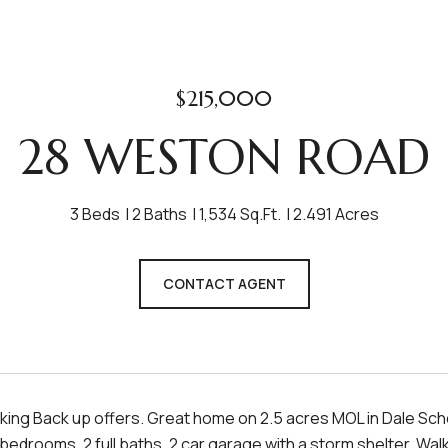
$215,000
28 WESTON ROAD
3 Beds
2 Baths
1,534 Sq.Ft.
2.491 Acres
CONTACT AGENT
ing Back up offers. Great home on 2.5 acres MOL in Dale School
edrooms, 2 full baths, 2 car garage with a storm shelter. Walk