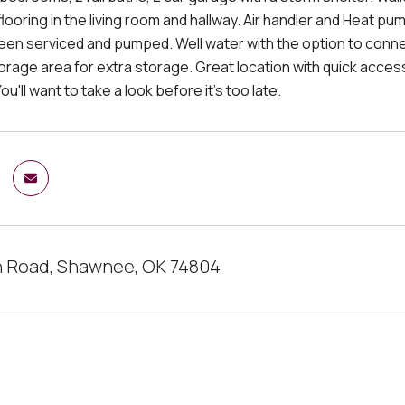
looring in the living room and hallway. Air handler and Heat p
een serviced and pumped. Well water with the option to connec
orage area for extra storage. Great location with quick access
ou'll want to take a look before it's too late.
 Road, Shawnee, OK 74804