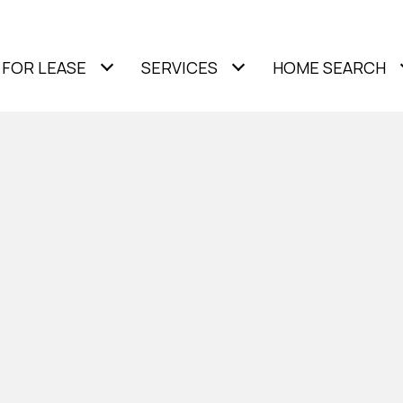
FOR LEASE
SERVICES
HOME SEARCH