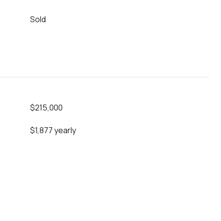
Sold
$215,000
$1,877 yearly