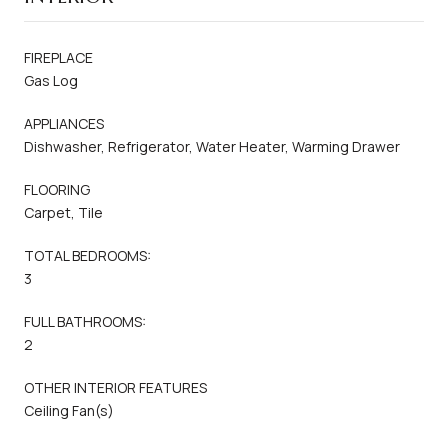
FIREPLACE
Gas Log
APPLIANCES
Dishwasher, Refrigerator, Water Heater, Warming Drawer
FLOORING
Carpet, Tile
TOTAL BEDROOMS:
3
FULL BATHROOMS:
2
OTHER INTERIOR FEATURES
Ceiling Fan(s)