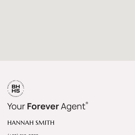
HANNAH SMITH