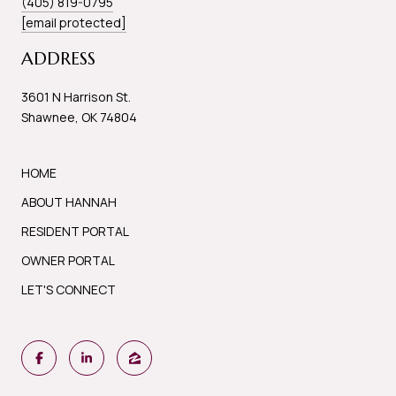
(405) 819-0795
[email protected]
ADDRESS
3601 N Harrison St.
Shawnee, OK 74804
HOME
ABOUT HANNAH
RESIDENT PORTAL
OWNER PORTAL
LET'S CONNECT