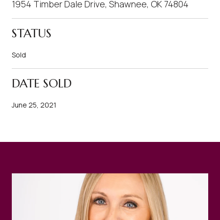
1954 Timber Dale Drive, Shawnee, OK 74804
STATUS
Sold
DATE SOLD
June 25, 2021