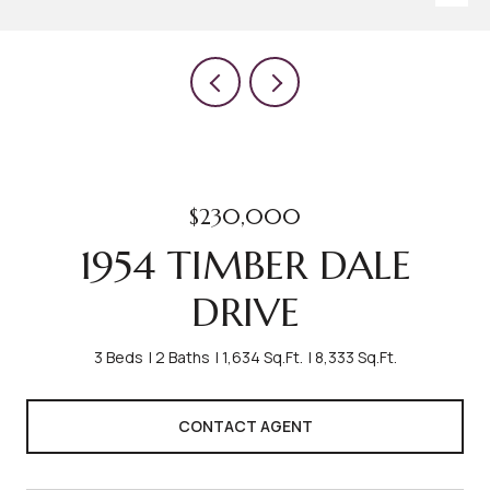
$230,000
1954 TIMBER DALE
DRIVE
3 Beds
2 Baths
1,634 Sq.Ft.
8,333 Sq.Ft.
CONTACT AGENT