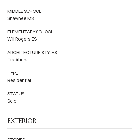
MIDDLE SCHOOL
Shawnee MS
ELEMENTARY SCHOOL
Will Rogers ES
ARCHITECTURE STYLES
Traditional
TYPE
Residential
STATUS
Sold
EXTERIOR
STORIES