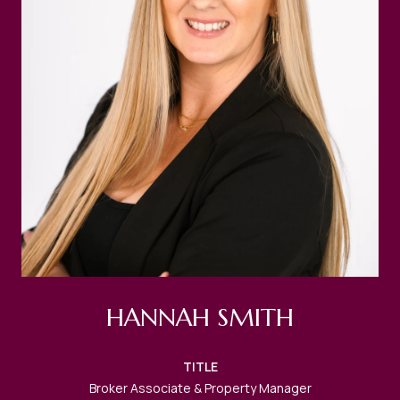
HANNAH SMITH
TITLE
Broker Associate & Property Manager