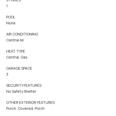
1
POOL
None
AIR CONDITIONING
Central Air
HEAT TYPE
Central, Gas
GARAGE SPACE
3
SECURITY FEATURES
No Safety Shelter
OTHER EXTERIOR FEATURES
Porch, Covered, Porch