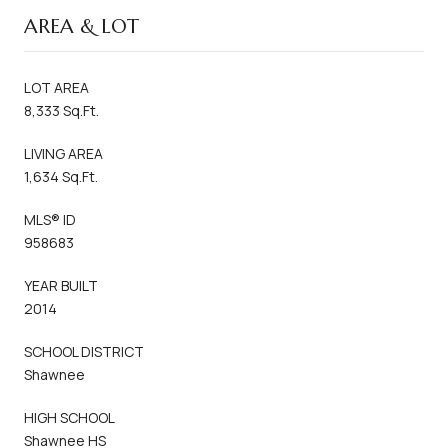
AREA & LOT
LOT AREA
8,333 Sq.Ft.
LIVING AREA
1,634 Sq.Ft.
MLS® ID
958683
YEAR BUILT
2014
SCHOOL DISTRICT
Shawnee
HIGH SCHOOL
Shawnee HS