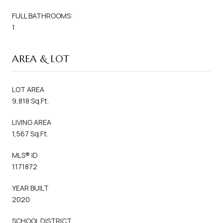
FULL BATHROOMS:
1
AREA & LOT
LOT AREA
9,818 Sq.Ft.
LIVING AREA
1,567 Sq.Ft.
MLS® ID
1171872
YEAR BUILT
2020
SCHOOL DISTRICT