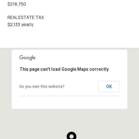
$218,750
REAL ESTATE TAX
$2,133 yearly
This page can't load Google Maps correctly.
OK
Do you own this website?