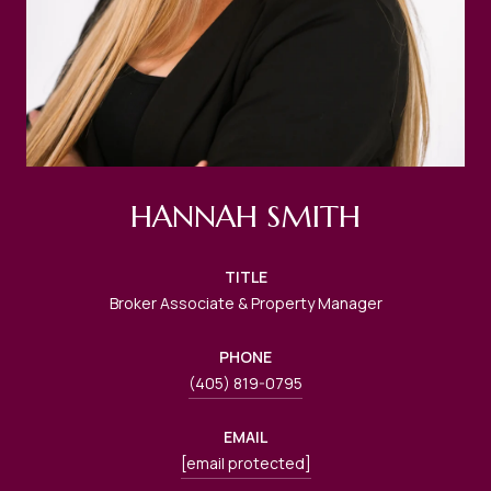
HANNAH SMITH
TITLE
Broker Associate & Property Manager
PHONE
(405) 819-0795
EMAIL
[email protected]