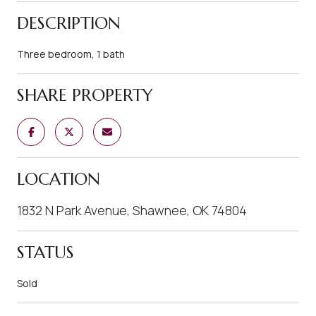
DESCRIPTION
Three bedroom, 1 bath
SHARE PROPERTY
LOCATION
1832 N Park Avenue, Shawnee, OK 74804
STATUS
Sold