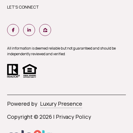
LET'S CONNECT
All information is deemed reliable but not guaranteed and should be
independently reviewed and verified
.
Powered by
Luxury Presence
Copyright ©
2026
|
Privacy Policy