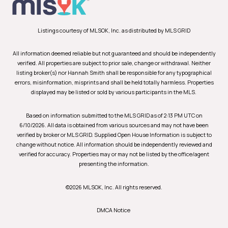
Listings courtesy of MLSOK, Inc. as distributed by MLS GRID
All information deemed reliable but not guaranteed and should be independently
verified. All properties are subject to prior sale, change or withdrawal. Neither
listing broker(s) nor Hannah Smith shall be responsible for any typographical
errors, misinformation, misprints and shall be held totally harmless. Properties
displayed may be listed or sold by various participants in the MLS.
Based on information submitted to the MLS GRID as of 2:13 PM UTC on
6/10/2026. All data is obtained from various sources and may not have been
verified by broker or MLS GRID. Supplied Open House Information is subject to
change without notice. All information should be independently reviewed and
verified for accuracy. Properties may or may not be listed by the office/agent
presenting the information.
©2026 MLSOK, Inc. All rights reserved.
DMCA Notice