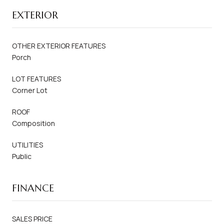
EXTERIOR
OTHER EXTERIOR FEATURES
Porch
LOT FEATURES
Corner Lot
ROOF
Composition
UTILITIES
Public
FINANCE
SALES PRICE