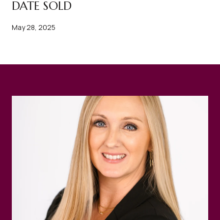
DATE SOLD
May 28, 2025