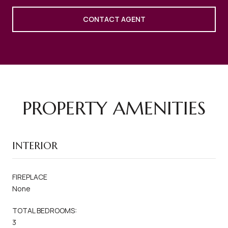
CONTACT AGENT
PROPERTY AMENITIES
INTERIOR
FIREPLACE
None
TOTAL BEDROOMS:
3