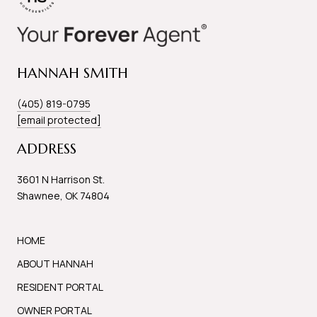
HANNAH SMITH
(405) 819-0795
[email protected]
ADDRESS
3601 N Harrison St.
Shawnee, OK 74804
HOME
ABOUT HANNAH
RESIDENT PORTAL
OWNER PORTAL