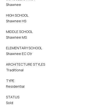
Shawnee
HIGH SCHOOL
Shawnee HS
MIDDLE SCHOOL
Shawnee MS
ELEMENTARY SCHOOL
Shawnee EC Ctr
ARCHITECTURE STYLES
Traditional
TYPE
Residential
STATUS
Sold