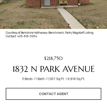
Courtesy of Berkshire Hathaway-Benchmark, Patty Wagstaff Listing
Contact: 405-818-0934
$218,750
1832 N PARK AVENUE
3 Beds
1 Bath
1,567 Sq.Ft.
9,818 Sq.Ft.
CONTACT AGENT