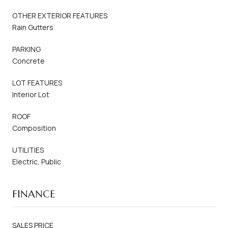
OTHER EXTERIOR FEATURES
Rain Gutters
PARKING
Concrete
LOT FEATURES
Interior Lot
ROOF
Composition
UTILITIES
Electric, Public
FINANCE
SALES PRICE