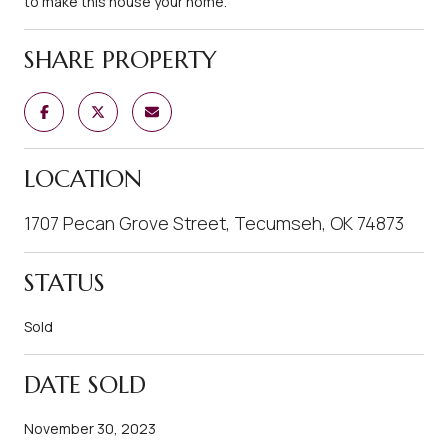
to make this house your home.
SHARE PROPERTY
LOCATION
1707 Pecan Grove Street, Tecumseh, OK 74873
STATUS
Sold
DATE SOLD
November 30, 2023