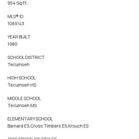
954 Sq.Ft.
MLS® ID
1083143
YEAR BUILT
1980
SCHOOL DISTRICT
Tecumseh
HIGH SCHOOL
Tecumseh HS
MIDDLE SCHOOL
Tecumseh MS
ELEMENTARY SCHOOL
Barnard ES,Cross Timbers ES,Krouch ES