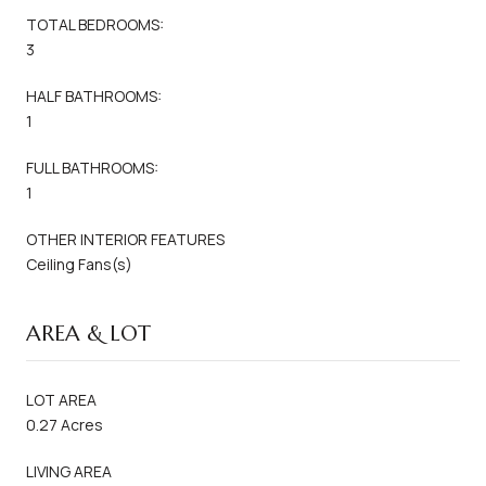
TOTAL BEDROOMS:
3
HALF BATHROOMS:
1
FULL BATHROOMS:
1
OTHER INTERIOR FEATURES
Ceiling Fans(s)
AREA & LOT
LOT AREA
0.27 Acres
LIVING AREA