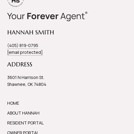
HANNAH SMITH
(405) 819-0795
[email protected]
ADDRESS
3601 N Harrison St.
Shawnee, OK 74804
HOME
ABOUT HANNAH
RESIDENT PORTAL
OWNER PORTAL