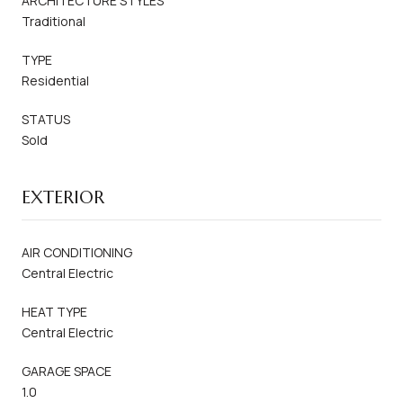
ARCHITECTURE STYLES
Traditional
TYPE
Residential
STATUS
Sold
EXTERIOR
AIR CONDITIONING
Central Electric
HEAT TYPE
Central Electric
GARAGE SPACE
1.0