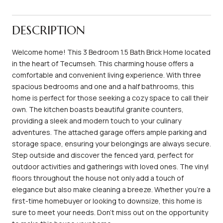
DESCRIPTION
Welcome home! This 3 Bedroom 1.5 Bath Brick Home located
in the heart of Tecumseh. This charming house offers a
comfortable and convenient living experience. With three
spacious bedrooms and one and a half bathrooms, this
home is perfect for those seeking a cozy space to call their
own. The kitchen boasts beautiful granite counters,
providing a sleek and modern touch to your culinary
adventures. The attached garage offers ample parking and
storage space, ensuring your belongings are always secure.
Step outside and discover the fenced yard, perfect for
outdoor activities and gatherings with loved ones. The vinyl
floors throughout the house not only add a touch of
elegance but also make cleaning a breeze. Whether you're a
first-time homebuyer or looking to downsize, this home is
sure to meet your needs. Don't miss out on the opportunity