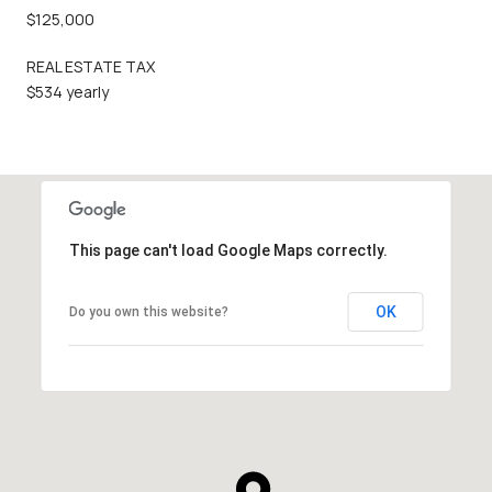
$125,000
REAL ESTATE TAX
$534 yearly
This page can't load Google Maps correctly.
OK
Do you own this website?