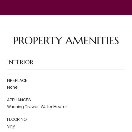
PROPERTY AMENITIES
INTERIOR
FIREPLACE
None
APPLIANCES
Warming Drawer, Water Heater
FLOORING
Vinyl