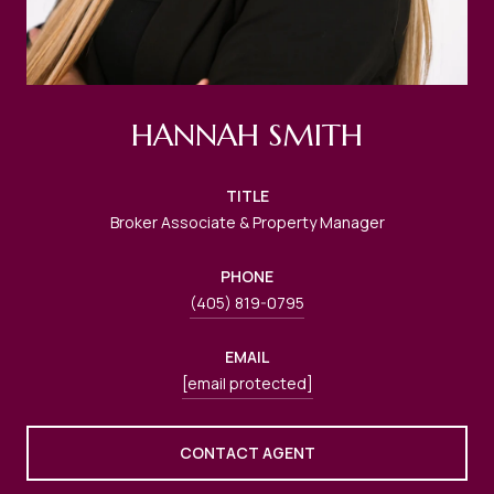
HANNAH SMITH
TITLE
Broker Associate & Property Manager
PHONE
(405) 819-0795
EMAIL
[email protected]
CONTACT AGENT