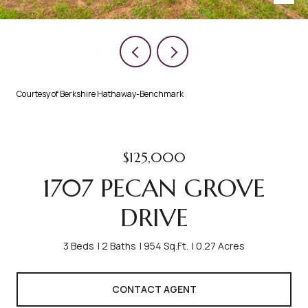
Courtesy of Berkshire Hathaway-Benchmark
$125,000
1707 PECAN GROVE
DRIVE
3 Beds
2 Baths
954 Sq.Ft.
0.27 Acres
CONTACT AGENT