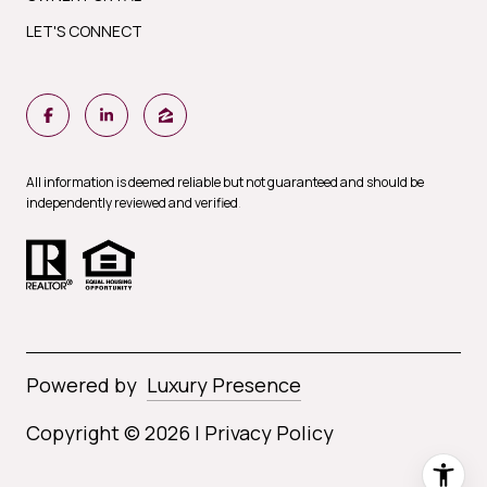
LET'S CONNECT
All information is deemed reliable but not guaranteed and should be
independently reviewed and verified
.
Powered by
Luxury Presence
Copyright ©
2026
|
Privacy Policy