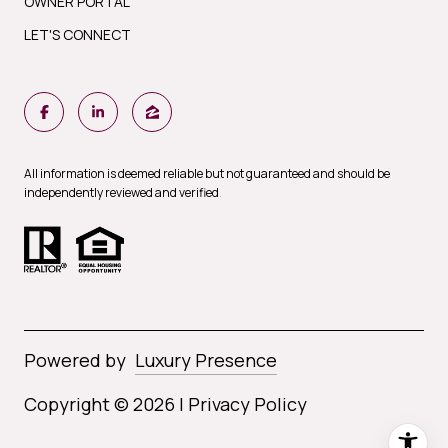
OWNER PORTAL
LET'S CONNECT
All information is deemed reliable but not guaranteed and should be
independently reviewed and verified
.
Powered by
Luxury Presence
Copyright ©
2026
|
Privacy Policy