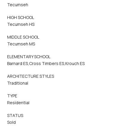
Tecumseh
HIGH SCHOOL
Tecumseh HS
MIDDLE SCHOOL
Tecumseh MS
ELEMENTARY SCHOOL
Barnard ES,Cross Timbers ES,Krouch ES
ARCHITECTURE STYLES
Traditional
TYPE
Residential
STATUS
Sold