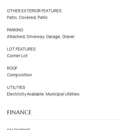
OTHER EXTERIOR FEATURES
Patio, Covered, Patio
PARKING
Attached, Driveway, Garage, Gravel
LOT FEATURES
Corner Lot
ROOF
Composition
UTILITIES
Electricity Available, Municipal Utilities
FINANCE