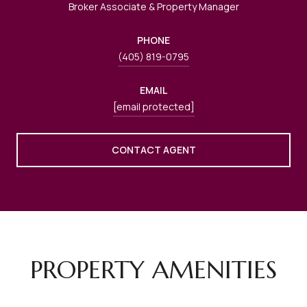
Broker Associate & Property Manager
PHONE
(405) 819-0795
EMAIL
[email protected]
CONTACT AGENT
PROPERTY AMENITIES