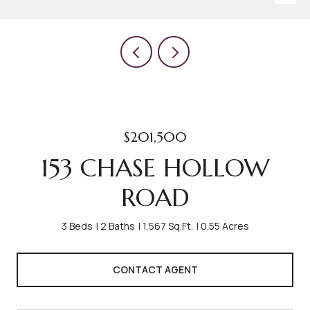
$201,500
153 CHASE HOLLOW
ROAD
3 Beds
2 Baths
1,567 Sq.Ft.
0.55 Acres
CONTACT AGENT