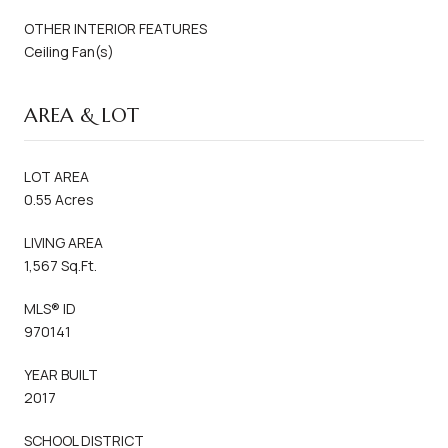
OTHER INTERIOR FEATURES
Ceiling Fan(s)
AREA & LOT
LOT AREA
0.55 Acres
LIVING AREA
1,567 Sq.Ft.
MLS® ID
970141
YEAR BUILT
2017
SCHOOL DISTRICT