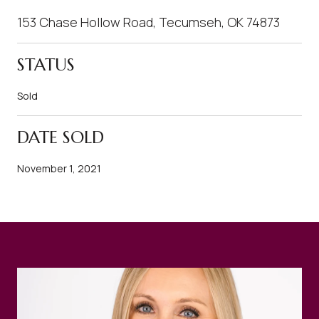
153 Chase Hollow Road, Tecumseh, OK 74873
STATUS
Sold
DATE SOLD
November 1, 2021