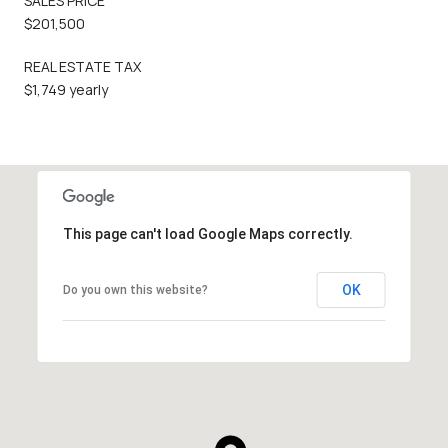
SALES PRICE
$201,500
REAL ESTATE TAX
$1,749 yearly
This page can't load Google Maps correctly.
OK
Do you own this website?