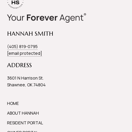
HANNAH SMITH
(405) 819-0795
[email protected]
ADDRESS
3601 N Harrison St.
Shawnee, OK 74804
HOME
ABOUT HANNAH
RESIDENT PORTAL