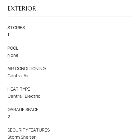
EXTERIOR
STORIES
1
POOL
None
AIR CONDITIONING
Central Air
HEAT TYPE
Central, Electric
GARAGE SPACE
2
SECURITY FEATURES
Storm Shelter