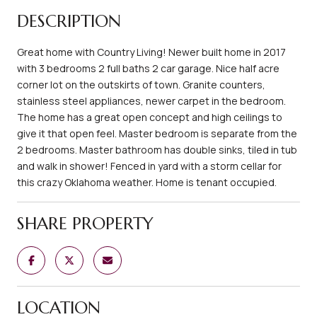
DESCRIPTION
Great home with Country Living! Newer built home in 2017
with 3 bedrooms 2 full baths 2 car garage. Nice half acre
corner lot on the outskirts of town. Granite counters,
stainless steel appliances, newer carpet in the bedroom.
The home has a great open concept and high ceilings to
give it that open feel. Master bedroom is separate from the
2 bedrooms. Master bathroom has double sinks, tiled in tub
and walk in shower! Fenced in yard with a storm cellar for
this crazy Oklahoma weather. Home is tenant occupied.
SHARE PROPERTY
LOCATION