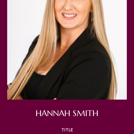
HANNAH SMITH
TITLE