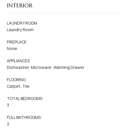
INTERIOR
LAUNDRY ROOM
Laundry Room
FIREPLACE
None
APPLIANCES
Dishwasher, Microwave, Warming Drawer
FLOORING
Carpet, Tile
TOTAL BEDROOMS:
3
FULL BATHROOMS:
2