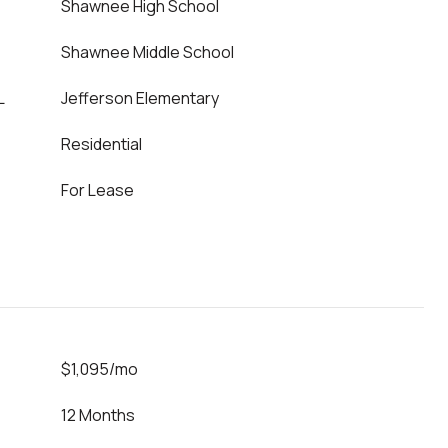
Shawnee High School
Shawnee Middle School
L
Jefferson Elementary
Residential
For Lease
$1,095/mo
12 Months