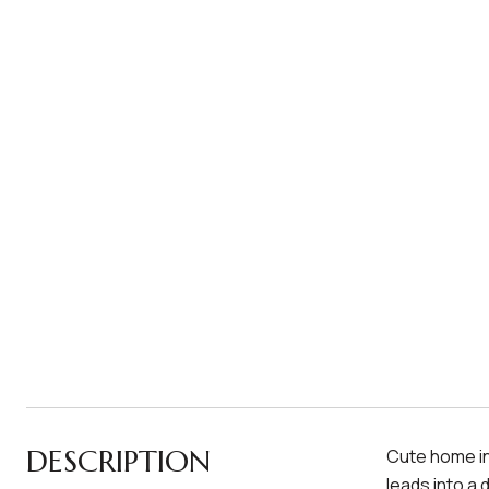
DESCRIPTION
Cute home in
leads into a 