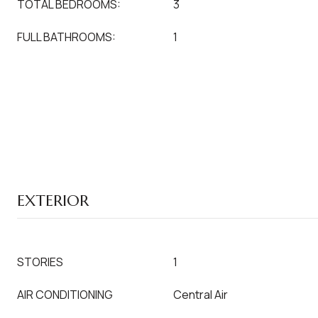
TOTAL BEDROOMS:
3
FULL BATHROOMS:
1
EXTERIOR
STORIES
1
AIR CONDITIONING
Central Air