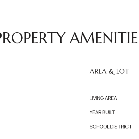
PROPERTY AMENITIE
AREA & LOT
LIVING AREA
YEAR BUILT
SCHOOL DISTRICT