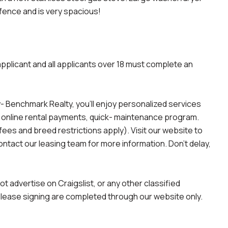
fence and is very spacious!
applicant and all applicants over 18 must complete an
 Benchmark Realty, you'll enjoy personalized services
, online rental payments, quick- maintenance program.
es and breed restrictions apply). Visit our website to
contact our leasing team for more information. Don't delay,
advertise on Craigslist, or any other classified
d lease signing are completed through our website only.