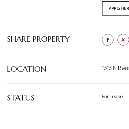
APPLY HE
SHARE PROPERTY
LOCATION
1313 N Be
STATUS
For Lease