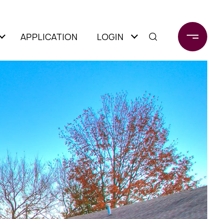
APPLICATION
LOGIN