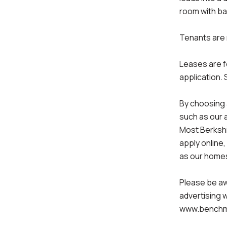
room with ba
Tenants are r
Leases are f
application. 
By choosing 
such as our 
Most Berkshi
apply online,
as our homes
Please be aw
advertising 
www.benchm