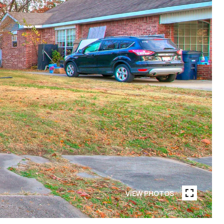
VIEW PHOTOS