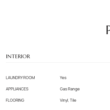
INTERIOR
LAUNDRY ROOM
Yes
APPLIANCES
Gas Range
FLOORING
Vinyl, Tile