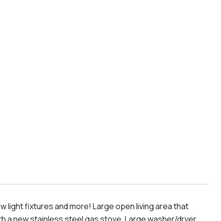
light fixtures and more! Large open living area that
 with a new stainless steel gas stove. Large washer/dryer