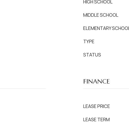
HIGH SCHOOL
MIDDLE SCHOOL
ELEMENTARY SCHOO
TYPE
STATUS
FINANCE
LEASE PRICE
LEASE TERM