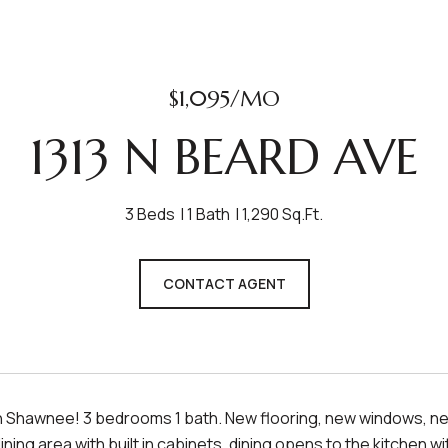
$1,095/MO
1313 N BEARD AVE
3 Beds
1 Bath
1,290 Sq.Ft.
CONTACT AGENT
 Shawnee! 3 bedrooms 1 bath. New flooring, new windows, new 
dining area with built in cabinets, dining opens to the kitchen