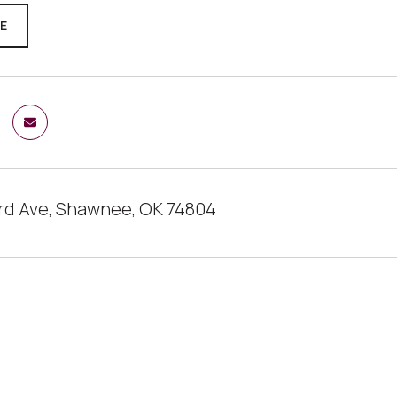
RE
ard Ave, Shawnee, OK 74804