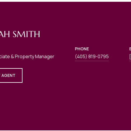
AH SMITH
PHONE
ciate & Property Manager
(405) 819-0795
 AGENT