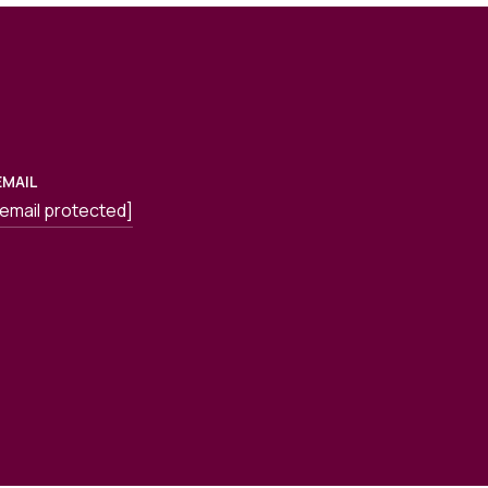
EMAIL
[email protected]