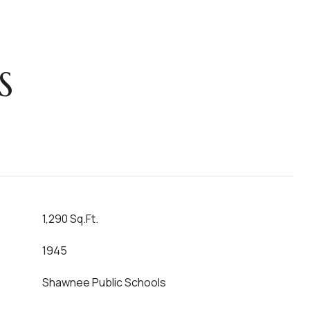
S
1,290 Sq.Ft.
1945
Shawnee Public Schools