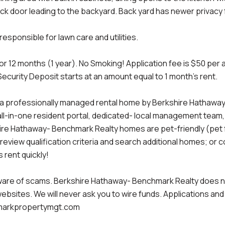
ck door leading to the backyard. Back yard has newer privacy 
esponsible for lawn care and utilities.
or 12 months (1 year). No Smoking! Application fee is $50 per 
Security Deposit starts at an amount equal to 1 month's rent.
a professionally managed rental home by Berkshire Hathaway-
all-in-one resident portal, dedicated- local management team
re Hathaway- Benchmark Realty homes are pet-friendly (pet fe
 review qualification criteria and search additional homes; or 
 rent quickly!
are of scams. Berkshire Hathaway- Benchmark Realty does not 
websites. We will never ask you to wire funds. Applications an
arkpropertymgt.com