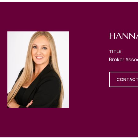
HANN
TITLE
Broker Asso
CONTACT