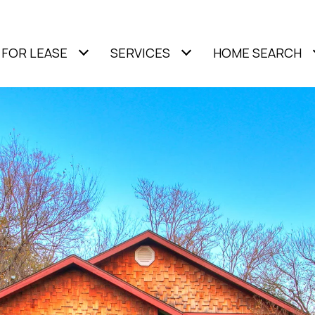
FOR LEASE
SERVICES
HOME SEARCH