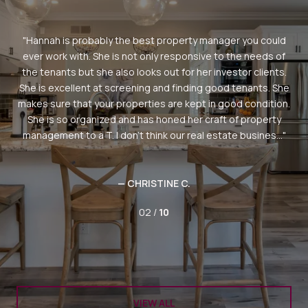
erty
Hannah is probably the best property manager you could
ie
ever work with. She is not only responsive to the needs of
n
the tenants but she also looks out for her investor clients.
ord
She is excellent at screening and finding good tenants. She
gh
makes sure that your properties are kept in good condition.
tes
She is so organized and has honed her craft of property
ake
management to a T. I don't think our real estate busines...
— CHRISTINE C.
02 /
10
VIEW ALL