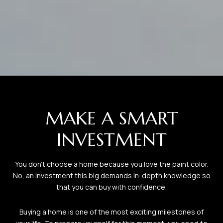
MAKE A SMART
INVESTMENT
You don’t choose a home because you love the paint color.
No, an investment this big demands in-depth knowledge so
that you can buy with confidence.
Buying a home is one of the most exciting milestones of