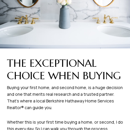
THE EXCEPTIONAL
CHOICE WHEN BUYING
Buying your first home, and second home, is a huge decision
and one that merits real research and a trusted partner.
That’s where a local Berkshire Hathaway Home Services
Realtor® can guide you.
Whether this is your first time buying a home, or second, I do
this every day. So I can walk you through the process.