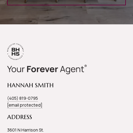
HANNAH SMITH
(405) 819-0795
[email protected]
ADDRESS
3601 N Harrison St.