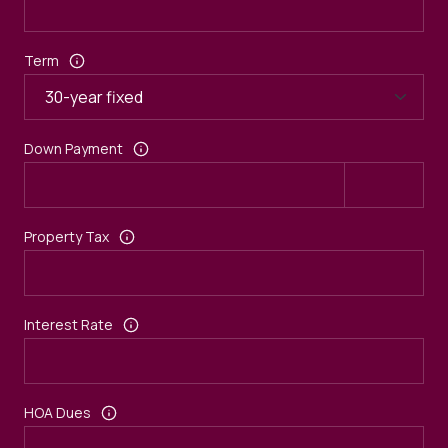
Term
Down Payment
Property Tax
Interest Rate
HOA Dues