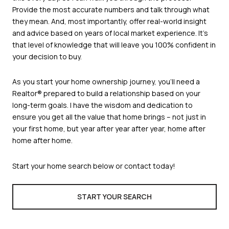
Provide the most accurate numbers and talk through what
they mean. And, most importantly, offer real-world insight
and advice based on years of local market experience. It’s
that level of knowledge that will leave you 100% confident in
your decision to buy.
As you start your home ownership journey, you’ll need a
Realtor® prepared to build a relationship based on your
long-term goals. I have the wisdom and dedication to
ensure you get all the value that home brings – not just in
your first home, but year after year after year, home after
home after home.
Start your home search below or contact today!
START YOUR SEARCH