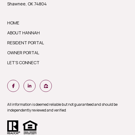
Shawnee, OK 74804
HOME
ABOUT HANNAH
RESIDENT PORTAL
OWNER PORTAL
LET'S CONNECT
All information is deemed reliable but not guaranteed and should be
independently reviewed and verified
.