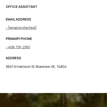
OFFICE ASSISTANT
EMAIL ADDRESS
[email protected]
PRIMARY PHONE
408-791-2951
ADDRESS
3601 N Harrison St Shawnee OK, 74804