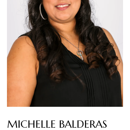
MICHELLE BALDERAS