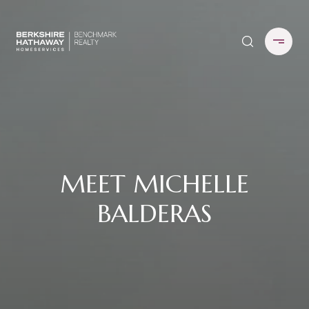
MEET MICHELLE
BALDERAS