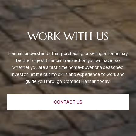
WORK WITH US
Hannah understands that purchasing or selling a home may
be the largest financial transaction you will have; so
whether you are a first time home-buyer or a seasoned
investor, let me put my skills and experience to work and
guide you through. Contact Hannah today!
CONTACT US